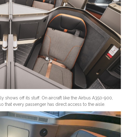
 shows off its stuff. On aircraft like the Airbus A350-900,
so that every passenger has direct access to the aisle.