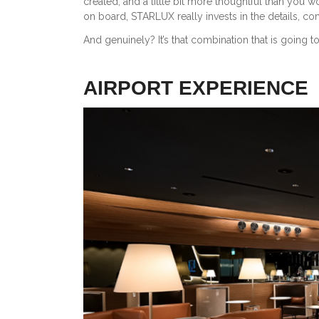
created, and a little bit more thoughtful than you w
on board, STARLUX really invests in the details, com
And genuinely? It’s that combination that is going to 
AIRPORT EXPERIENCE