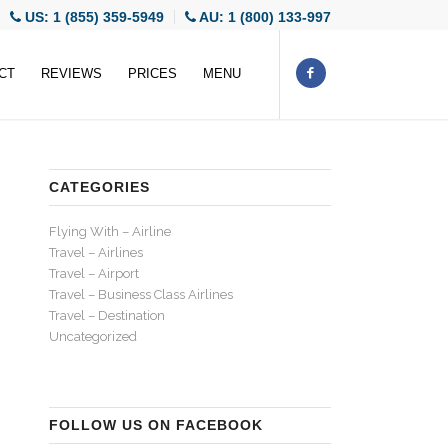
US: 1 (855) 359-5949
AU: 1 (800) 133-997
CT
REVIEWS
PRICES
MENU
CATEGORIES
Flying With – Airline
Travel – Airlines
Travel – Airport
Travel – Business Class Airlines
Travel – Destination
Uncategorized
FOLLOW US ON FACEBOOK