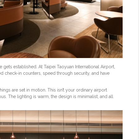
e gets established. At Taipei Taoyuan International Airport,
d check-in counters, speed through security, and have
ings are set in motion. This isn’t your ordinary airport
ious. The lighting is warm, the design is minimalist, and all