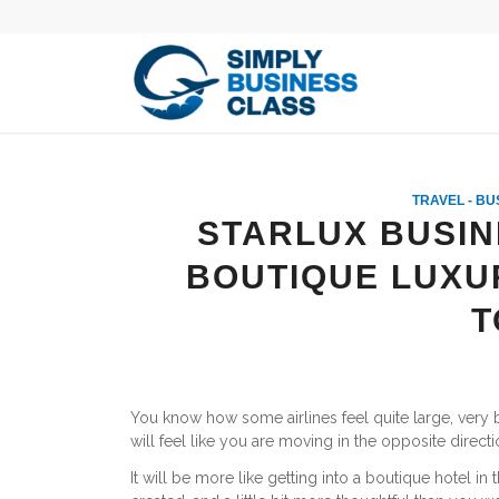
TRAVEL - BU
STARLUX BUSIN
BOUTIQUE LUXU
T
You know how some airlines feel quite large, very
will feel like you are moving in the opposite directi
It will be more like getting into a boutique hotel in