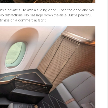
rms a private suite with a sliding door. Close the door, and you
No distractions. No passage down the aisle. Just a peaceful,
ntimate on a commercial flight.