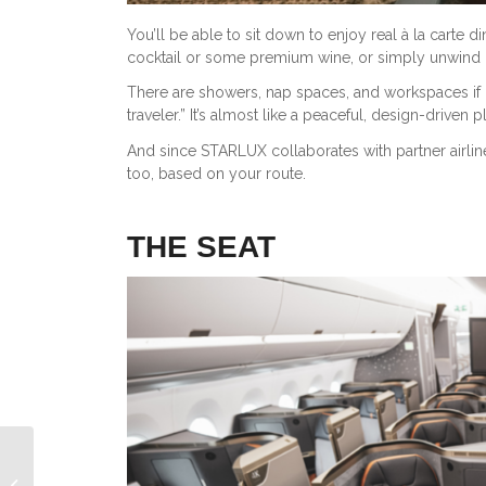
You’ll be able to sit down to enjoy real à la carte d
cocktail or some premium wine, or simply unwind in
There are showers, nap spaces, and workspaces if 
traveler.” It’s almost like a peaceful, design-drive
And since STARLUX collaborates with partner airline
too, based on your route.
THE SEAT
Emirates 777 First Class Review: A
Fully Enclosed Suite That Feels Like