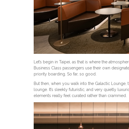
Let’s begin in Taipei, as that is where the atmospher
Business Class passengers use their own designate
priority boarding. So far, so good.
But then, when you walk into the Galactic Lounge, th
lounge. It’s sleekly futuristic, and very quietly luxur
elements really feel curated rather than crammed.