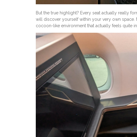
But the true highlight? Every seat actually really fo
will discover yourself within your very own space. 
cocoon-like environment that actually feels quite i