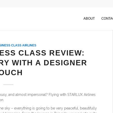
ABOUT
CONTA
SINESS CLASS AIRLINES
ESS CLASS REVIEW:
RY WITH A DESIGNER
OUCH
 busy, and almost impersonal? Flying with STARLUX Airlines
on.
 the sky – everything is going to be very peaceful, beautifully