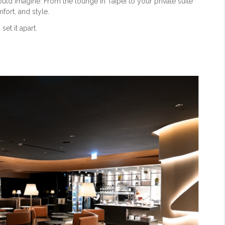
ould imagine. From the lounge in Taipei to your private suite
fort, and style.
set it apart.