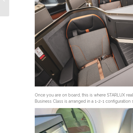
Another...
Once you are on board, this is where STARLUX really
Business Class is arranged in a 1-2-1 configuration 