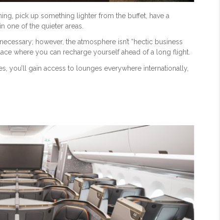
ining, pick up something lighter from the buffet, have a
 one of the quieter areas.
necessary; however, the atmosphere isn’t “hectic business
n place where you can recharge yourself ahead of a long flight.
s, you’ll gain access to lounges everywhere internationally,