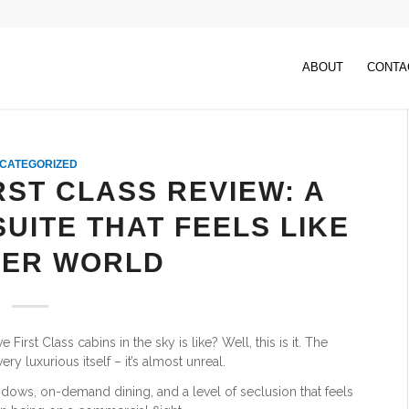
ABOUT
CONTA
CATEGORIZED
RST CLASS REVIEW: A
UITE THAT FEELS LIKE
ER WORLD
irst Class cabins in the sky is like? Well, this is it. The
ry luxurious itself – it’s almost unreal.
indows, on-demand dining, and a level of seclusion that feels