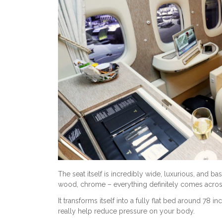
The seat itself is incredibly wide, luxurious, and 
wood, chrome – everything definitely comes acro
It transforms itself into a fully flat bed around 78 i
really help reduce pressure on your body.