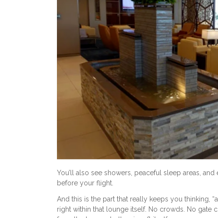
You’ll also see showers, peaceful sleep areas, and ev
before your flight.
And this is the part that really keeps you thinking, 
right within that lounge itself. No crowds. No gate