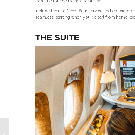
from the lounge to the aircraft itself.
Include Emirates’ chauffeur service and concierge-s
seamless, starting when you depart from home itsel
THE SUITE
Cathay Pacific Aria Suite Review: A
New Level of Privacy in Business