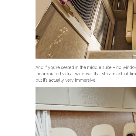
And if you’re seated in the middle suite – no window
incorporated virtual windows that stream actual-ti
but it’s actually very immersive.