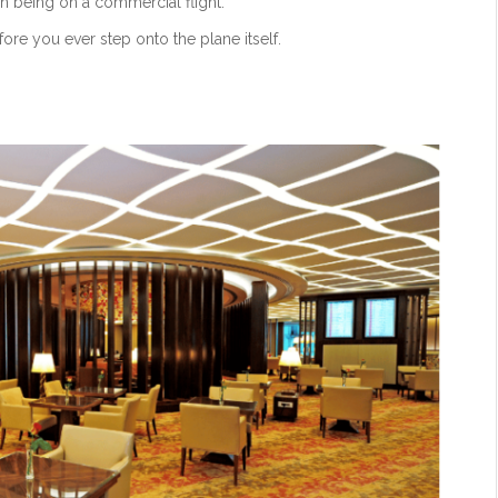
an being on a commercial flight.
efore you ever step onto the plane itself.