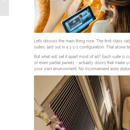
Class
Let’s discuss the main thing now. The first-class c
suites, laid out in a 1-1-1 configuration. That alone t
But what will set it apart most of all? Each suite is
or even partial panels – actually doors that make y
your own environment. No inconvenient aisle disturb