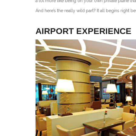
a lot more like being on your own private plane th
And here’s the really wild part? It all begins right b
AIRPORT EXPERIENCE