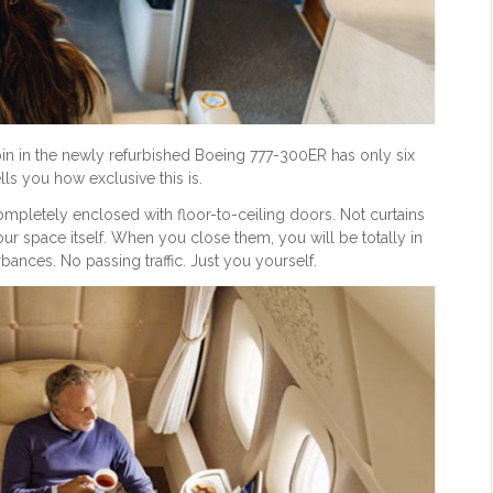
abin in the newly refurbished Boeing 777-300ER has only six
ells you how exclusive this is.
 completely enclosed with floor-to-ceiling doors. Not curtains
our space itself. When you close them, you will be totally in
ances. No passing traffic. Just you yourself.