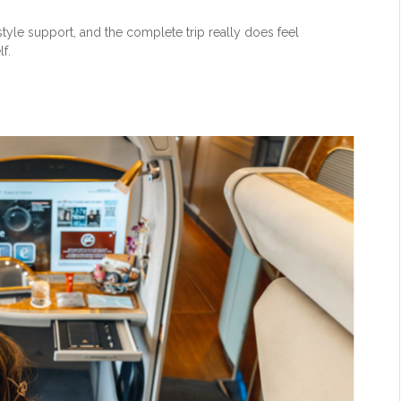
tyle support, and the complete trip really does feel
f.