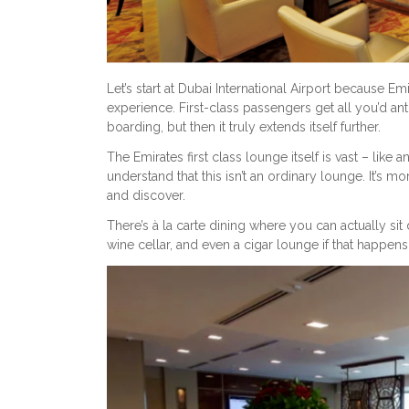
Let’s start at Dubai International Airport because Emi
experience. First-class passengers get all you’d antic
boarding, but then it truly extends itself further.
The Emirates first class lounge itself is vast – lik
understand that this isn’t an ordinary lounge. It’s m
and discover.
There’s à la carte dining where you can actually s
wine cellar, and even a cigar lounge if that happens