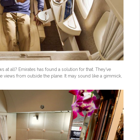
s at all? Emirates has found a solution for that. They’ve
me views from outside the plane. It may sound like a gimmick,