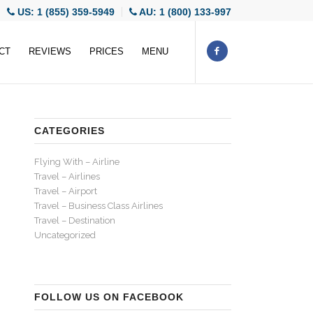
US: 1 (855) 359-5949
AU: 1 (800) 133-997
CT
REVIEWS
PRICES
MENU
CATEGORIES
Flying With – Airline
Travel – Airlines
Travel – Airport
Travel – Business Class Airlines
Travel – Destination
Uncategorized
FOLLOW US ON FACEBOOK