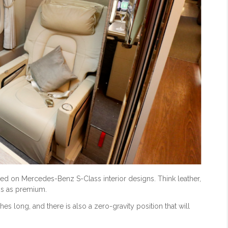
based on Mercedes-Benz S-Class interior designs. Think leather,
ss as premium.
nches long, and there is also a zero-gravity position that will