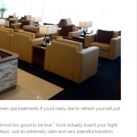
en spa treatments if you’d really like to refresh yourself just
“almost too good to be true.” You’ll actually board your flight
 chaos. Just an extremely calm and very peaceful transition