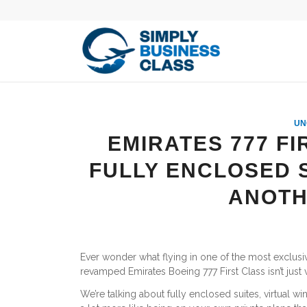
UN
EMIRATES 777 FI
FULLY ENCLOSED S
ANOTH
Ever wonder what flying in one of the most exclusive F
revamped Emirates Boeing 777 First Class isn’t just ve
We’re talking about fully enclosed suites, virtual w