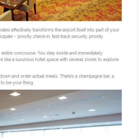
rates effectively transforms the airport itself into part of your
ipate – priority check-in, fast-track security, priority
e an entire concourse. You step inside and immediately
ore like a luxurious hotel space with several zones to explore
it down and order actual meals. There’s a champagne bar, a
 to be your thing.