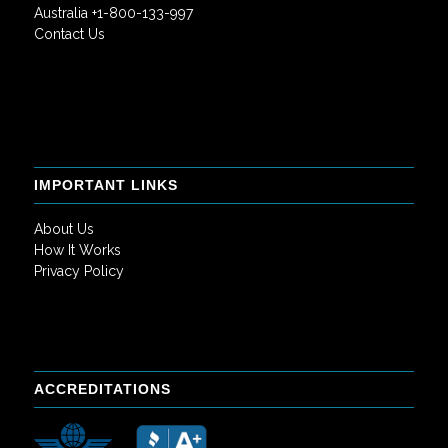
Australia +1-800-133-997
Contact Us
IMPORTANT LINKS
About Us
How It Works
Privacy Policy
ACCREDITATIONS