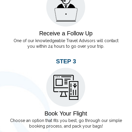
Receive a Follow Up
One of our knowledgeable Travel Advisors will contact
you within 24 hours to go over your trip.
STEP 3
Book Your Flight
Choose an option that fits you best, go through our simple
booking process, and pack your bags!