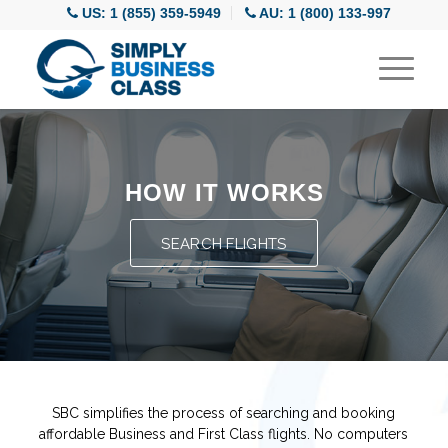
US: 1 (855) 359-5949
AU: 1 (800) 133-997
HOW IT WORKS
SEARCH FLIGHTS
SBC simplifies the process of searching and booking
affordable Business and First Class flights. No computers