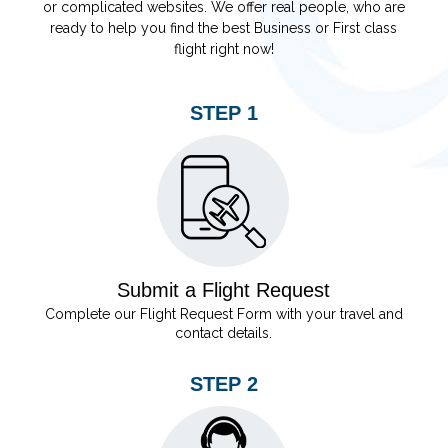
or complicated websites. We offer real people, who are
ready to help you find the best Business or First class
flight right now!
STEP 1
Submit a Flight Request
Complete our Flight Request Form with your travel and
contact details.
STEP 2