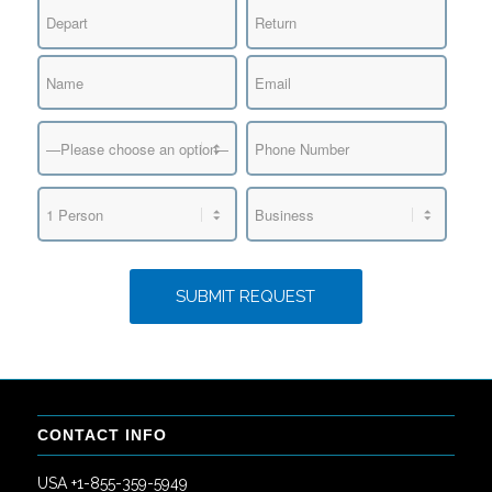
CONTACT INFO
USA +1-855-359-5949