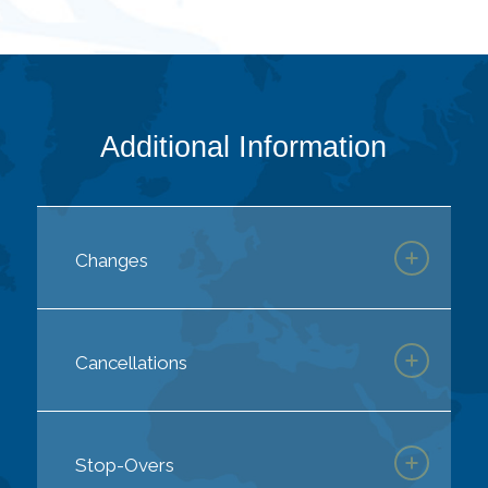
Additional Information
Changes
Cancellations
Stop-Overs