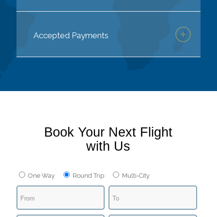
Accepted Payments
Book Your Next Flight
with Us
One Way
Round Trip
Multi-City