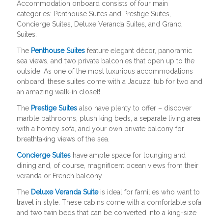
Accommodation onboard consists of four main
categories: Penthouse Suites and Prestige Suites,
Concierge Suites, Deluxe Veranda Suites, and Grand
Suites.
The
Penthouse Suites
feature elegant décor, panoramic
sea views, and two private balconies that open up to the
outside. As one of the most luxurious accommodations
onboard, these suites come with a Jacuzzi tub for two and
an amazing walk-in closet!
The
Prestige Suites
also have plenty to offer – discover
marble bathrooms, plush king beds, a separate living area
with a homey sofa, and your own private balcony for
breathtaking views of the sea.
Concierge Suites
have ample space for lounging and
dining and, of course, magnificent ocean views from their
veranda or French balcony.
The
Deluxe Veranda Suite
is ideal for families who want to
travel in style. These cabins come with a comfortable sofa
and two twin beds that can be converted into a king-size