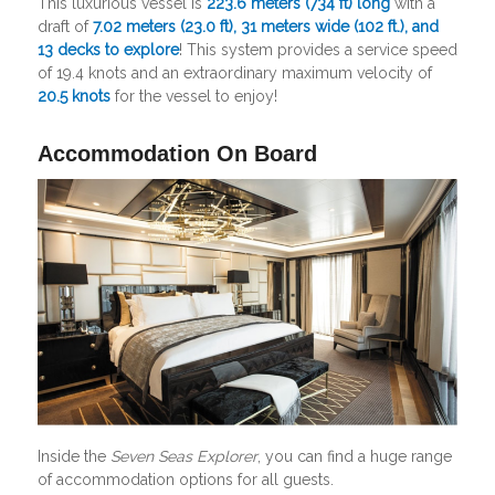
This luxurious vessel is
223.6 meters
(734 ft)
long
with a
draft of
7.02 meters (23.0 ft), 31 meters wide (102 ft.), and
13 decks to explore
! This system provides a service speed
of 19.4 knots and an extraordinary maximum velocity of
20.5 knots
for the vessel to enjoy!
Accommodation On Board
Inside the
Seven Seas Explorer
, you can find a huge range
of accommodation options for all guests.