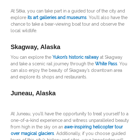
At Sitka, you can take part in a guided tour of the city and
explore
its art galleries and museums
. You’ll also have the
chance to take a bear-viewing boat tour and observe the
local wildlife.
Skagway, Alaska
You can explore the
Yukon’s historic railway
at Skagway
and take a scenic rail journey through the
White Pass
. You
can also enjoy the beauty of Skagway’s downtown area
and explore its shops and restaurants.
Juneau, Alaska
At Juneau, you’ll have the opportunity to treat yourself to a
one-of-a-kind experience and witness unparalleled beauty
from high in the sky on an
awe-inspiring helicopter tour
over magical glaciers
. Additionally, if you choose guided
tours of this city’s history and sites, your knowledge will