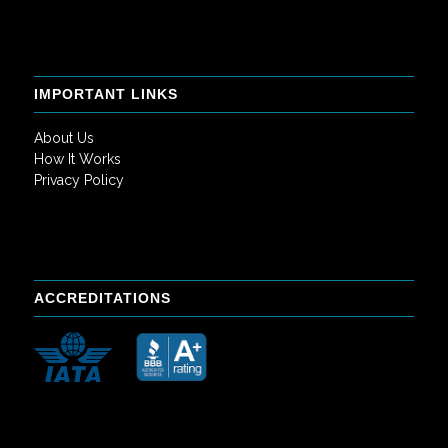
IMPORTANT LINKS
About Us
How It Works
Privacy Policy
ACCREDITATIONS