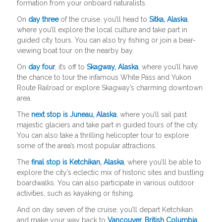
formation from your onboard naturalists.
On
day three
of the cruise, you’ll head to
Sitka, Alaska
,
where you’ll explore the local culture and take part in
guided city tours. You can also try fishing or join a bear-
viewing boat tour on the nearby bay.
On
day four
, it’s off to
Skagway, Alaska
, where you’ll have
the chance to tour the infamous White Pass and Yukon
Route Railroad or explore Skagway’s charming downtown
area.
The
next stop is Juneau, Alaska
, where you’ll sail past
majestic glaciers and take part in guided tours of the city.
You can also take a thrilling helicopter tour to explore
some of the area’s most popular attractions.
The
final stop is Ketchikan, Alaska
, where you’ll be able to
explore the city’s eclectic mix of historic sites and bustling
boardwalks. You can also participate in various outdoor
activities, such as kayaking or fishing.
And on day seven of the cruise, you’ll depart Ketchikan
and make your way back to
Vancouver, British Columbia
,