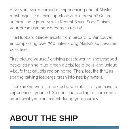
Have you ever dreamed of experiencing one of Alaska’s
most majestic glaciers up close and in person? On an
unforgettable journey with Regent Seven Seas Cruises,
your dream can now become a reality!
The Hubbard Glacier awaits from Seward to Vancouver,
encompassing over 700 miles along Alaska’s southeastern
coastline.
First, picture yourself cruising past towering snowcapped
peaks, stunning blue-green glacial ice blocks, and unique
wildlife that call this region home. Then, feel the thrill as
soaring calving icebergs crash into nearby waters.
There are no words to describe what it’s like –you have to
experience it yourself. So continue reading to learn more
about what you can expect during your journey.
ABOUT THE SHIP