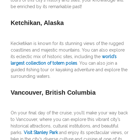
be enriched by its remarkable past!
Ketchikan, Alaska
Kecketikan is known for its stunning views of the rugged
coastlines and majestic mountains. You can also explore
its eclectic mix of historic sites, including the
world’s
largest collection of totem poles
. You can also join a
guided fishing tour or kayaking adventure and explore the
surrounding waters.
Vancouver, British Columbia
On your final day of the cruise, you’ll make your way back
to Vancouver, where you can explore this vibrant city’s
historical attractions, cultural institutions, and beautiful
parks.
Visit Stanley Park
and enjoy its spectacular views, or
take in the city’s diverse culture and cuisine at one of its