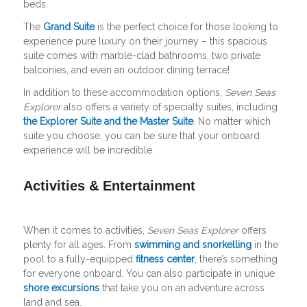
beds.
The
Grand Suite
is the perfect choice for those looking to
experience pure luxury on their journey – this spacious
suite comes with marble-clad bathrooms, two private
balconies, and even an outdoor dining terrace!
In addition to these accommodation options,
Seven Seas
Explorer
also offers a variety of specialty suites, including
the Explorer Suite and the Master Suite
. No matter which
suite you choose, you can be sure that your onboard
experience will be incredible.
Activities & Entertainment
When it comes to activities,
Seven Seas Explorer
offers
plenty for all ages. From
swimming and snorkelling
in the
pool to a fully-equipped
fitness center
, there’s something
for everyone onboard. You can also participate in unique
shore excursions
that take you on an adventure across
land and sea.