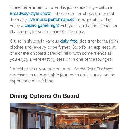
The entertainment on board is just as exciting – catch a
Broadway-style show
in the theatre, or check out one of
the many
live music performances
throughout the day.
Enjoy a
casino game night
with your family and friends, or
challenge yourself to an interactive quiz.
Cruise in style with various
duty-free
, designer items, from
clothes and jewelry to perfumes. Stop for an espresso at
one of the onboard cafés or relax with some friends as
you enjoy a wine-tasting session in one of the lounges!
No matter what you decide to do,
Seven Seas Explorer
promises an unforgettable journey that will surely be the
experience of a lifetime.
Dining Options On Board