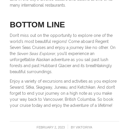
many international restaurants.
BOTTOM LINE
Don’t miss out on the opportunity to explore one of the
world’s most beautiful regions! Come aboard Regent
Seven Seas Cruises and enjoy a journey like no other. On
the
Seven Seas Explorer
, you’ll experience an
unforgettable Alaskan adventure as you sail past lush
forests and past Hubbard Glacier and its breathtakingly
beautiful surroundings.
Enjoy a variety of excursions and activities as you explore
Seward, Sitka, Skagway, Juneau, and Ketchikan. And don’t
forget to end your journey on a high note as you make
your way back to Vancouver, British Columbia. So book
your cruise today and enjoy the adventure of a lifetime!
/
FEBRUARY 2, 2023
BY
VIKTORIYA