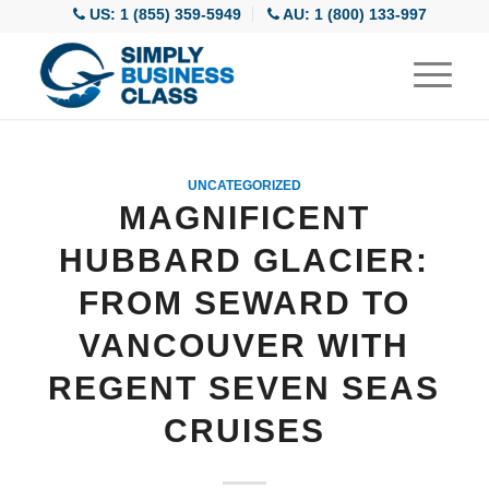
US: 1 (855) 359-5949
AU: 1 (800) 133-997
UNCATEGORIZED
MAGNIFICENT
HUBBARD GLACIER:
FROM SEWARD TO
VANCOUVER WITH
REGENT SEVEN SEAS
CRUISES