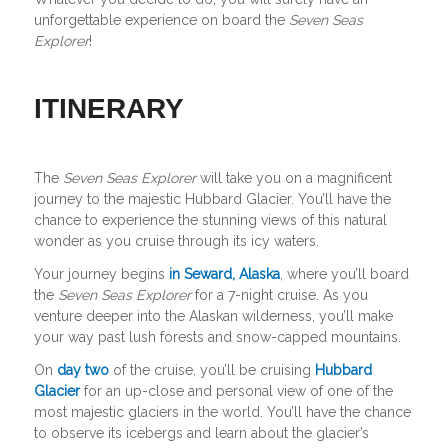
unforgettable experience on board the
Seven Seas
Explorer
!
ITINERARY
The
Seven Seas Explorer
will take you on a magnificent
journey to the majestic Hubbard Glacier. You’ll have the
chance to experience the stunning views of this natural
wonder as you cruise through its icy waters.
Your journey begins
in Seward, Alaska
, where you’ll board
the
Seven Seas Explorer
for a 7-night cruise. As you
venture deeper into the Alaskan wilderness, you’ll make
your way past lush forests and snow-capped mountains.
On
day two
of the cruise, you’ll be cruising
Hubbard
Glacier
for an up-close and personal view of one of the
most majestic glaciers in the world. You’ll have the chance
to observe its icebergs and learn about the glacier’s