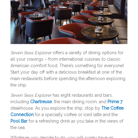
Seven Seas Explorer
offers a variety of dining options for
all your cravings – from international cuisines to classic
American comfort food. There’s something for everyone!
Start your day off with a delicious breakfast at one of the
main restaurants before spending the afternoon exploring
the ship.
Seven Seas Explorer
has eight restaurants and bars,
including
Chartreuse
, the main dining room, and
Prime 7
steakhouse. As you explore the ship, stop by
The Coffee
Connection
for a specialty coffee or iced latte and the
Pool Bar
for a refreshing drink as you take in the views of
the sea.
Whatever you decide to do, you will surely have an