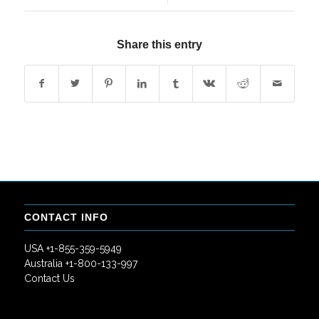
Share this entry
CONTACT INFO
USA +1-855-359-5949
Australia +1-800-133-997
Contact Us