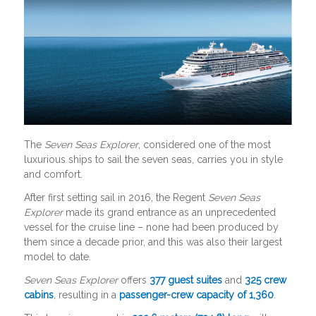
The
Seven Seas Explorer
, considered one of the most
luxurious ships to sail the seven seas, carries you in style
and comfort.
After first setting sail in 2016, the Regent
Seven Seas
Explorer
made its grand entrance as an unprecedented
vessel for the cruise line – none had been produced by
them since a decade prior, and this was also their largest
model to date.
Seven Seas Explorer
offers
377 guest suites
and
325 crew
cabins
, resulting in a
passenger-crew capacity of 1,360
.