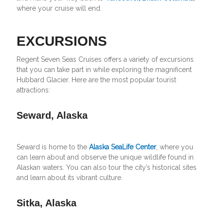
where your cruise will end.
EXCURSIONS
Regent Seven Seas Cruises offers a variety of excursions
that you can take part in while exploring the magnificent
Hubbard Glacier. Here are the most popular tourist
attractions:
Seward, Alaska
Seward is home to the
Alaska SeaLife Center
, where you
can learn about and observe the unique wildlife found in
Alaskan waters. You can also tour the city’s historical sites
and learn about its vibrant culture.
Sitka, Alaska