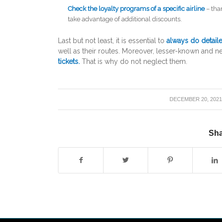
Check the loyalty programs of a specific airline
– tha
take advantage of additional discounts.
Last but not least, it is essential to
always do detail
well as their routes. Moreover, lesser-known and ne
tickets.
That is why do not neglect them.
/
DECEMBER 20, 202
Sha