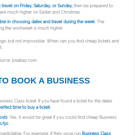
 travel on Friday, Saturday, or Sunday,
then be prepared to
es are much higher on Easter and Christmas.
ible in choosing dates and travel during the week
. The
ing the workweek is much higher.
ource: pixabay.com
 TO BOOK A BUSINESS
iness Class ticket. If you have found a ticket for the dates
erfect time to buy a ticket.
osts
. Yes, it would be great if you could find cheap Business
0/50.
unpredictable. For example, if they once run
Business Class