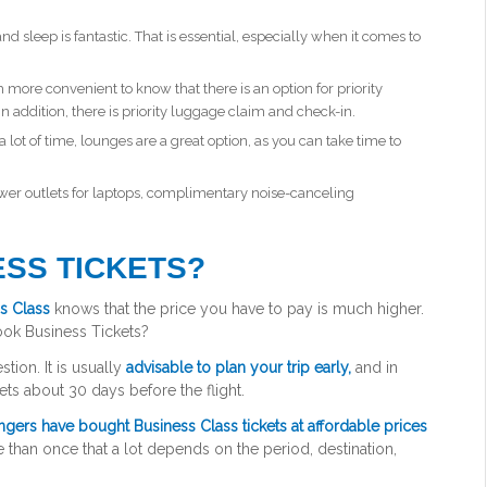
nd sleep is fantastic. That is essential, especially when it comes to
ore convenient to know that there is an option for priority
n addition, there is priority luggage claim and check-in.
a lot of time, lounges are a great option, as you can take time to
wer outlets for laptops, complimentary noise-canceling
SS TICKETS?
s Class
knows that the price you have to pay is much higher.
ok Business Tickets?
tion. It is usually
advisable to plan your trip early,
and in
ets about 30 days before the flight.
gers have bought Business Class tickets at affordable prices
 than once that a lot depends on the period, destination,