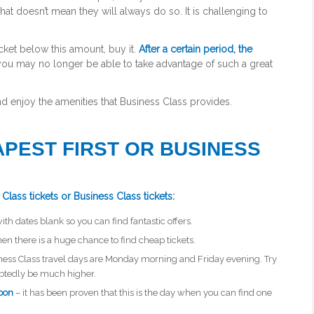
 that doesn’t mean they will always do so. It is challenging to
ticket below this amount, buy it.
After a certain period, the
 you may no longer be able to take advantage of such a great
 and enjoy the amenities that Business Class provides.
APEST FIRST OR BUSINESS
Class tickets or Business Class tickets:
with dates blank so you can find fantastic offers.
hen there is a huge chance to find cheap tickets.
ness Class travel days are Monday morning and Friday evening. Try
ubtedly be much higher.
noon
– it has been proven that this is the day when you can find one