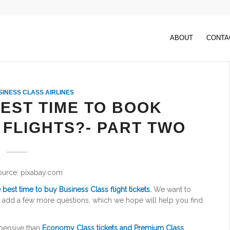
ABOUT
CONTA
SINESS CLASS AIRLINES
BEST TIME TO BOOK
 FLIGHTS?- PART TWO
ource: pixabay.com
 best time to buy Business Class flight tickets.
We want to
nd add a few more questions, which we hope will help you find
pensive than
Economy Class tickets and Premium Class