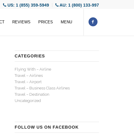
US: 1 (855) 359-5949
AU: 1 (800) 133-997
CT
REVIEWS
PRICES
MENU
CATEGORIES
Flying With – Airline
Travel – Airlines
Travel – Airport
Travel – Business Class Airlines
Travel – Destination
Uncategorized
FOLLOW US ON FACEBOOK