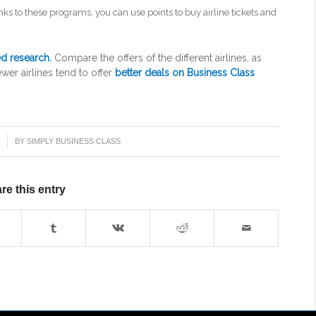
nks to these programs, you can use points to buy airline tickets and
ed research.
Compare the offers of the different airlines, as
wer airlines tend to offer
better deals on Business Class
1
BY
SIMPLY BUSINESS CLASS
re this entry