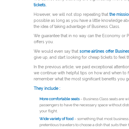
tickets.
However, we will not stop repeating that
the missio
possible as long as you have a little knowledge a
the idea of ​​taking advantage of Business Class.
We guarantee that in no way can the Economy or Pr
offers you.
We would even say that
some airlines offer Busines
give up, and start looking for cheap tickets to feel t
In the previous article, we paid exceptional attentio
we continue with helpful tips on how and when to fin
remember what the most significant benefits you ge
They include :
More comfortable seats
– Business Class seats are wi
passengers to have the necessary space without distu
your flight.
Wide variety of food
– something that most business t
pretentious travelers to choose a dish that suits thei