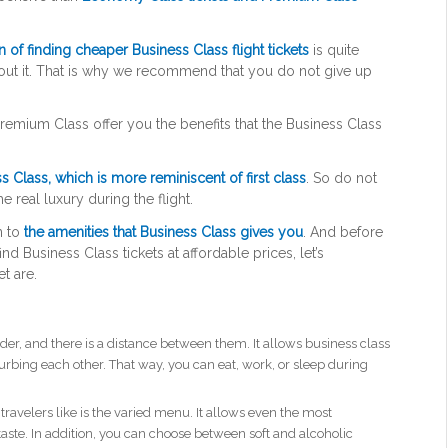
n of finding cheaper Business Class flight tickets
is quite
bout it. That is why we recommend that you do not give up
emium Class offer you the benefits that the Business Class
s Class, which is more reminiscent of first class
. So do not
he real luxury during the flight.
n to
the amenities that Business Class gives you
. And before
d Business Class tickets at affordable prices, let’s
t are.
der, and there is a distance between them. It allows business class
rbing each other. That way, you can eat, work, or sleep during
ravelers like is the varied menu. It allows even the most
r taste. In addition, you can choose between soft and alcoholic