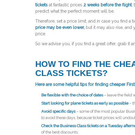
tickets
at fantastic prices
2 weeks before the flight
,
predict what the perfect moment will be.
Therefore, set a price limit, and in case you find a 
price may be even lower,
but it may also rise, and
price.
So we advise you, if you find a great offer, grab it
HOW TO FIND THE CHE
CLASS TICKETS?
Here are some helpful tips for finding cheaper First 
Be flexible with the choice of dates
– leave the field 
Start looking for plane tickets as early as possible
– t
Avoid specific days
– some of the most popular Busi
to avoid these days, because ticket prices will undo
Check the Business Class tickets on a Tuesday after
of the best discounts.