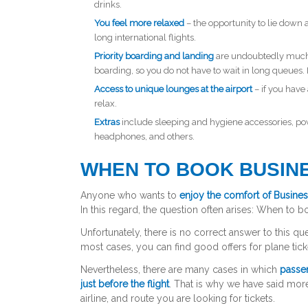
drinks.
You feel more relaxed
– the opportunity to lie down a
long international flights.
Priority boarding and landing
are undoubtedly much m
boarding, so you do not have to wait in long queues. I
Access to unique lounges at the airport
– if you have 
relax.
Extras
include sleeping and hygiene accessories, po
headphones, and others.
WHEN TO BOOK BUSINE
Anyone who wants to
enjoy the comfort of Busines
In this regard, the question often arises:
When to bo
Unfortunately, there is no correct answer to this ques
most cases, you can find good offers for plane tick
Nevertheless, there are many cases in which
passen
just before the flight
. That is why we have said more
airline, and route you are looking for tickets.