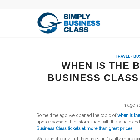
TRAVEL - BU
WHEN IS THE 
BUSINESS CLASS
Image s
Some time ago we opened the topic of
when is the
update some of the information with this article a
Business Class tickets at more than great prices.
We cannot deny that they are significantly more ex