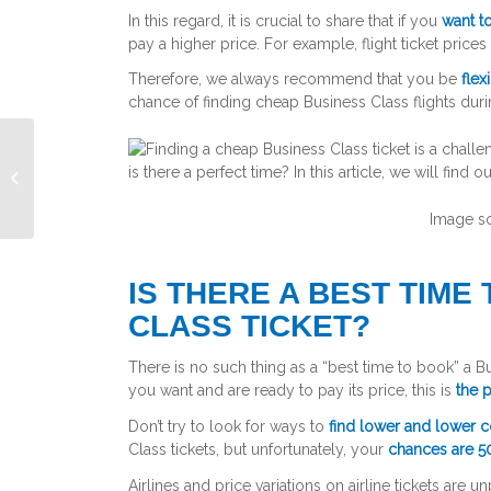
In this regard, it is crucial to share that if you
want to
pay a higher price. For example, flight ticket pric
Therefore, we always recommend that you be
flex
chance of finding cheap Business Class flights dur
Air travel during pregnancy
Image s
IS THERE A BEST TIME
CLASS TICKET?
There is no such thing as a “best time to book” a Bus
you want and are ready to pay its price, this is
the p
Don’t try to look for ways to
find lower and lower c
Class tickets, but unfortunately, your
chances are 5
Airlines and price variations on airline tickets are 