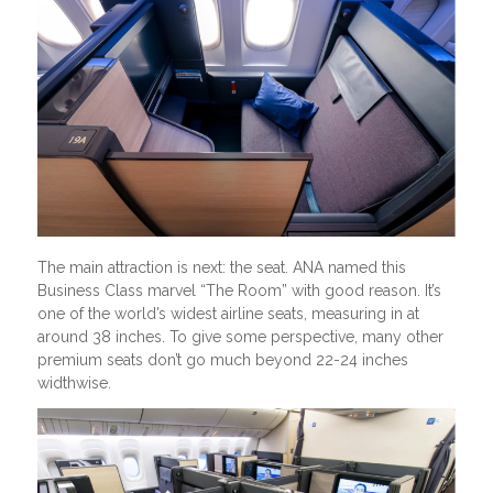
The main attraction is next: the seat. ANA named this
Business Class marvel “The Room” with good reason. It’s
one of the world’s widest airline seats, measuring in at
around 38 inches. To give some perspective, many other
premium seats don’t go much beyond 22-24 inches
widthwise.