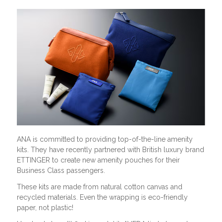
ANA is committed to providing top-of-the-line amenity
kits. They have recently partnered with British luxury brand
ETTINGER to create new amenity pouches for their
Business Class passengers.
These kits are made from natural cotton canvas and
recycled materials. Even the wrapping is eco-friendly
paper, not plastic!