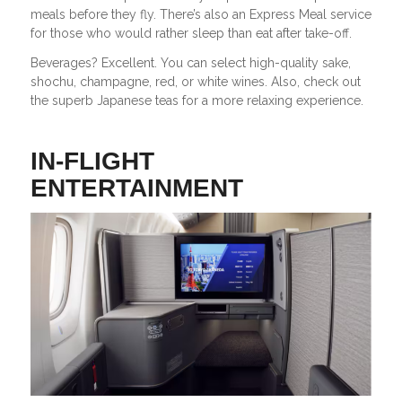
meals before they fly. There’s also an Express Meal service
for those who would rather sleep than eat after take-off.
Beverages? Excellent. You can select high-quality sake,
shochu, champagne, red, or white wines. Also, check out
the superb Japanese teas for a more relaxing experience.
IN-FLIGHT
ENTERTAINMENT