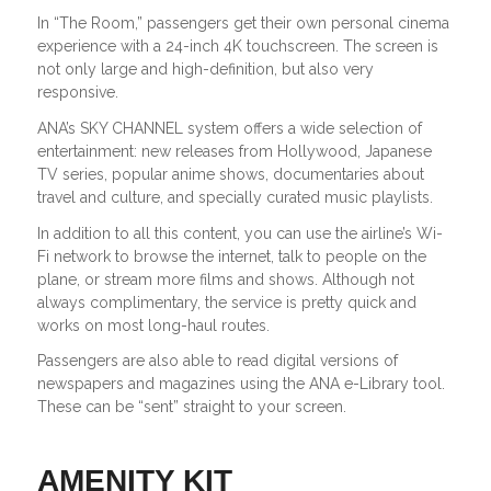
In “The Room,” passengers get their own personal cinema
experience with a 24-inch 4K touchscreen. The screen is
not only large and high-definition, but also very
responsive.
ANA’s SKY CHANNEL system offers a wide selection of
entertainment: new releases from Hollywood, Japanese
TV series, popular anime shows, documentaries about
travel and culture, and specially curated music playlists.
In addition to all this content, you can use the airline’s Wi-
Fi network to browse the internet, talk to people on the
plane, or stream more films and shows. Although not
always complimentary, the service is pretty quick and
works on most long-haul routes.
Passengers are also able to read digital versions of
newspapers and magazines using the ANA e-Library tool.
These can be “sent” straight to your screen.
AMENITY KIT