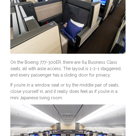
On the Boeing 777-300ER, there are 64 Business Class
seats, all with aisle access. The layout is 1-2-1 staggered,
and every passenger has a sliding door for privacy.
If you’re in a window seat or by the middle pair of seats,
close yourself in, and it really does feel as if you’re in a
mini Japanese living room.