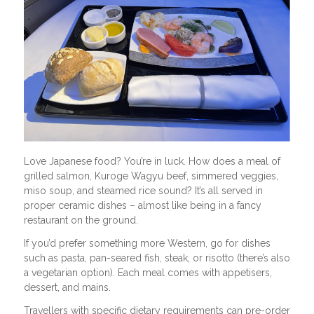
Love Japanese food? You’re in luck. How does a meal of
grilled salmon, Kuroge Wagyu beef, simmered veggies,
miso soup, and steamed rice sound? It’s all served in
proper ceramic dishes – almost like being in a fancy
restaurant on the ground.
If you’d prefer something more Western, go for dishes
such as pasta, pan-seared fish, steak, or risotto (there’s also
a vegetarian option). Each meal comes with appetisers,
dessert, and mains.
Travellers with specific dietary requirements can pre-order