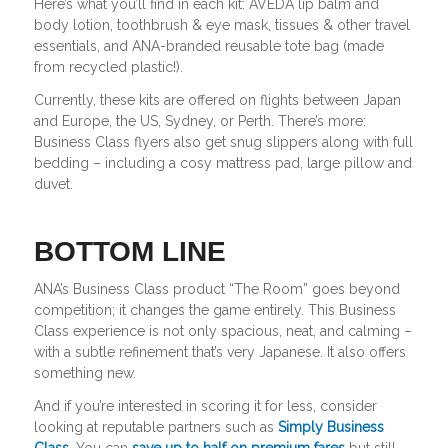
Here’s what you’ll find in each kit: AVEDA lip balm and
body lotion, toothbrush & eye mask, tissues & other travel
essentials, and ANA-branded reusable tote bag (made
from recycled plastic!).
Currently, these kits are offered on flights between Japan
and Europe, the US, Sydney, or Perth. There’s more:
Business Class flyers also get snug slippers along with full
bedding – including a cosy mattress pad, large pillow and
duvet.
BOTTOM LINE
ANA’s Business Class product “The Room” goes beyond
competition; it changes the game entirely. This Business
Class experience is not only spacious, neat, and calming –
with a subtle refinement that’s very Japanese. It also offers
something new.
And if you’re interested in scoring it for less, consider
looking at reputable partners such as
Simply Business
Class.
You can
save up to half on premium fares
but still