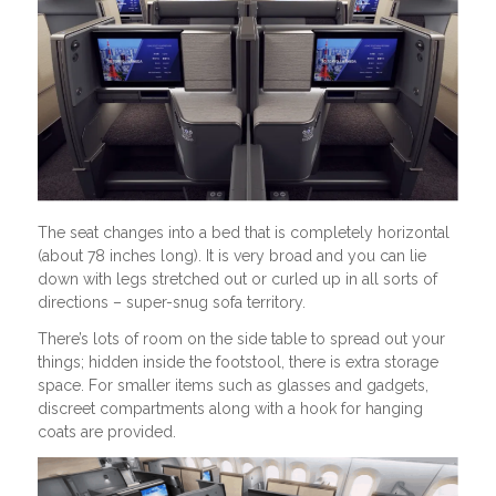
The seat changes into a bed that is completely horizontal
(about 78 inches long). It is very broad and you can lie
down with legs stretched out or curled up in all sorts of
directions – super-snug sofa territory.
There’s lots of room on the side table to spread out your
things; hidden inside the footstool, there is extra storage
space. For smaller items such as glasses and gadgets,
discreet compartments along with a hook for hanging
coats are provided.