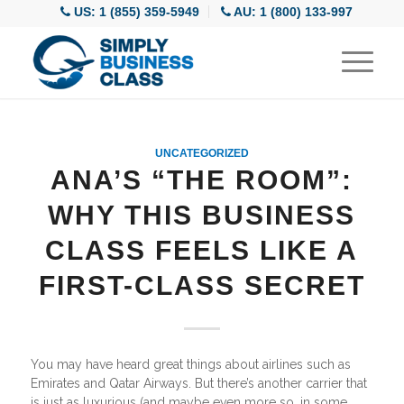
US: 1 (855) 359-5949
AU: 1 (800) 133-997
UNCATEGORIZED
ANA’S “THE ROOM”:
WHY THIS BUSINESS
CLASS FEELS LIKE A
FIRST-CLASS SECRET
You may have heard great things about airlines such as
Emirates and Qatar Airways. But there’s another carrier that
is just as luxurious (and maybe even more so, in some