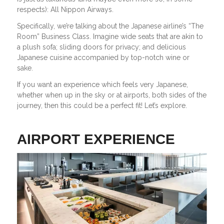
respects): All Nippon Airways.
Specifically, we’re talking about the Japanese airline’s “The
Room” Business Class. Imagine wide seats that are akin to
a plush sofa; sliding doors for privacy; and delicious
Japanese cuisine accompanied by top-notch wine or
sake.
If you want an experience which feels very Japanese,
whether when up in the sky or at airports, both sides of the
journey, then this could be a perfect fit! Let’s explore.
AIRPORT EXPERIENCE