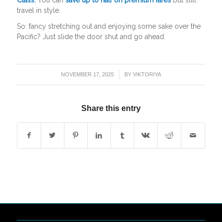
travel in style.
So: fancy stretching out and enjoying some sake over the
Pacific? Just slide the door shut and go ahead.
/
NOVEMBER 17, 2025
BY
VIKTORIYA
Share this entry