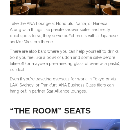
Take the ANA Lounge at Honolulu, Narita, or Haneda.
Along with things like private shower suites and really
quiet spots to sit, they serve buffet meals with a Japanese
and/or Western theme.
There are also bars where you can help yourself to drinks.
So if you feel like a bowl of udon and some sake before
take-off (or maybe a pre-meeting glass of wine with pasta),
it’s ideal.
Even if you’re traveling overseas for work, in Tokyo or via
LAX, Sydney, or Frankfurt, ANA Business Class fliers can
hang out in partner Star Alliance lounges.
“THE ROOM” SEATS