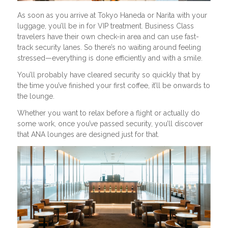
As soon as you arrive at Tokyo Haneda or Narita with your
luggage, you’ll be in for VIP treatment. Business Class
travelers have their own check-in area and can use fast-
track security lanes. So there’s no waiting around feeling
stressed—everything is done efficiently and with a smile.
You’ll probably have cleared security so quickly that by
the time you’ve finished your first coffee, it’ll be onwards to
the lounge.
Whether you want to relax before a flight or actually do
some work, once you’ve passed security, you’ll discover
that ANA lounges are designed just for that.