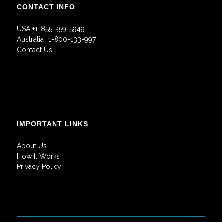
CONTACT INFO
USA +1-855-359-5949
Australia +1-800-133-997
Contact Us
IMPORTANT LINKS
About Us
How It Works
Privacy Policy