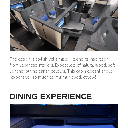
The design is stylish yet simple – taking its inspiration
from Japanese interiors. Expect lots of natural wood, soft
lighting, but no garish colours. This cabin doesn’t shout
“expensive” so much as murmur it seductively!
DINING EXPERIENCE