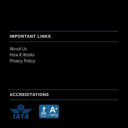
IMPORTANT LINKS
About Us
How It Works
Privacy Policy
ACCREDITATIONS