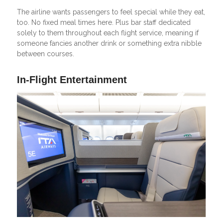
The airline wants passengers to feel special while they eat,
too. No fixed meal times here. Plus bar staff dedicated
solely to them throughout each flight service, meaning if
someone fancies another drink or something extra nibble
between courses.
In-Flight Entertainment