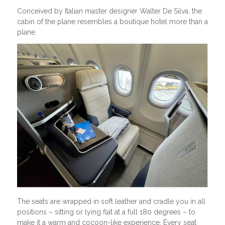
Conceived by Italian master designer Walter De Silva, the
cabin of the plane resembles a boutique hotel more than a
plane.
The seats are wrapped in soft leather and cradle you in all
positions – sitting or lying flat at a full 180 degrees – to
make it a warm and cocoon-like experience. Every seat