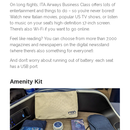
On long flights, ITA Airways Business Class offers lots of
entertainment and things to do – so you’re never bored!
Watch new Italian movies, popular US TV shows, or listen
to music on your seat’s high-definition 17-inch screen.
There’s also Wi-Fi if you want to go online.
Feel like reading? You can choose from more than 7,000
magazines and newspapers on the digital newsstand
(where there’s also something for everyone!).
And don’t worry about running out of battery: each seat
has a USB port.
Amenity Kit