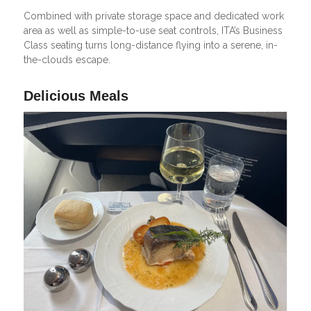
Combined with private storage space and dedicated work
area as well as simple-to-use seat controls, ITA’s Business
Class seating turns long-distance flying into a serene, in-
the-clouds escape.
Delicious Meals