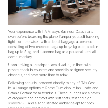
Your experience with ITA Airways Business Class starts
even before boarding the plane. Pamper yourself traveling
light—or otherwise—with a liberal baggage allowance
consisting of two checked bags up to 32 kg each, a cabin
bag up to 8 kg, and a second bag as a personal item, all
complimentary.
Upon arriving at the airport, avoid waiting in lines with
private check-in counters and specially assigned security
channels, and have more time to relax.
Following security, proceed directly to any of ITA’s Casa
Italia Lounge options at Rome Fiumicino, Milan Linate, and
Catania Fontanarossa terminals. These lounges are a haven
of elegance and comfort with soft seats, fast and high-
speedWi-Fi, and a sophisticated ambiance apt for both