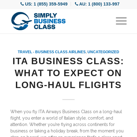
US: 1 (855) 359-5949
AU: 1 (800) 133-997
TRAVEL - BUSINESS CLASS AIRLINES
,
UNCATEGORIZED
ITA BUSINESS CLASS:
WHAT TO EXPECT ON
LONG-HAUL FLIGHTS
When you fly ITA Airways Business Class on a long-haul
flight, you enter a world of Italian style, comfort, and
attention. Whether you’re flying across continents for
business or taking a holiday break, from the moment you