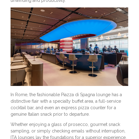
unwinding and productivity.
In Rome, the fashionable Piazza di Spagna lounge has a
distinctive flair with a specialty buffet area, a full-service
cocktail bar, and even an express pizza counter for a
genuine Italian snack prior to departure.
Whether enjoying a glass of prosecco, gourmet snack
sampling, or simply checking emails without interruption,
ITA lounges lay the foundations for a superior experience.