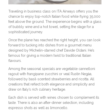
Traveling in business class on ITA Airways offers you the
chance to enjoy top-notch Italian food while flying 35,000
feet above the ground. The experience begins with a glass
of bubbly wine and a hot towel, setting the stage for a
sophisticated journey.
Once the plane has reached the right height, you can look
forward to tucking into dishes from a gourmet menu
designed by Michelin-starred chef Davide Oldani. He’s
famous for giving a modern twist to traditional Italian
flavours.
Among the seasonal specials are vegetable cannelloni
ragout with frangipane zucchini or veal Rustin Negàa,
followed by basil-scented strawberries and ricotta. All
creations that reflect both elegance and simplicity and
draw on Italy’s rich culinary heritage.
Each dish is served with wines chosen to complement its
taste. There is also an after-dinner selection, including
espresso shots as well as limoncello.