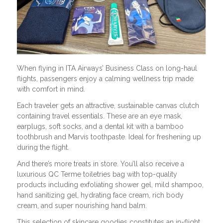
When flying in ITA Airways’ Business Class on long-haul
flights, passengers enjoy a calming wellness trip made
with comfort in mind.
Each traveler gets an attractive, sustainable canvas clutch
containing travel essentials. These are an eye mask,
earplugs, soft socks, and a dental kit with a bamboo
toothbrush and Marvis toothpaste. Ideal for freshening up
during the flight.
And there’s more treats in store. You’ll also receive a
luxurious QC Terme toiletries bag with top-quality
products including exfoliating shower gel, mild shampoo,
hand sanitizing gel, hydrating face cream, rich body
cream, and super nourishing hand balm.
This selection of skincare goodies constitutes an in-flight