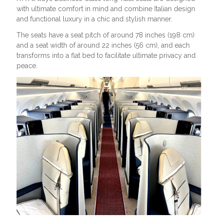
with ultimate comfort in mind and combine Italian design
and functional luxury in a chic and stylish manner.
The seats have a seat pitch of around 78 inches (198 cm)
and a seat width of around 22 inches (56 cm), and each
transforms into a flat bed to facilitate ultimate privacy and
peace.