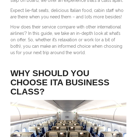
step on board, we offer an experience that’s a class apart.
Expect lie-flat seats, delicious Italian food, cabin staff who
are there when you need them – and lots more besides!
How does their service compare with other international
airlines’? In this guide, we take an in-depth look at what’s
on offer. So, whether it’s relaxation or work (or a bit of
both), you can make an informed choice when choosing
us for your next trip around the world.
WHY SHOULD YOU
CHOOSE ITA BUSINESS
CLASS?