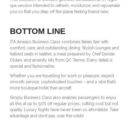
spa session intended to refresh, moisturize, and rejuvenate
you so that you step off the plane feeling brand new.
BOTTOM LINE
ITA Airways Business Class combines Italian flair with
comfort, care, and outstanding dining. Stylish lounges and
flatbed seats in leather, a meal prepared by Chef Davide
Oldani, and amenity kits from QC Terme. Every detail is
special and fashionable.
Whether you are travelling for work or pleasure, expect
smooth service, sophisticated touches – and a vibe that’s
more boutique hotel than aircraft.
Simply Business Class also enables passengers to enjoy
all this at up to 50% off regular prices, cutting cost but not
quality. Luxury flights have never been so affordable. Take
advantage and don’t pay over the odds!