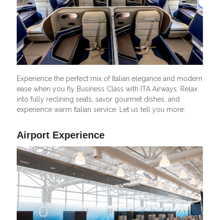
Experience the perfect mix of Italian elegance and modern
ease when you fly Business Class with ITA Airways. Relax
into fully reclining seats, savor gourmet dishes, and
experience warm Italian service. Let us tell you more:
Airport Experience