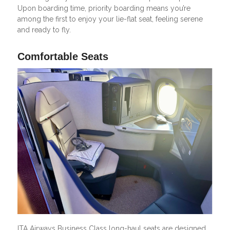
Upon boarding time, priority boarding means you’re
among the first to enjoy your lie-flat seat, feeling serene
and ready to fly.
Comfortable Seats
ITA Airways Business Class long-haul seats are designed