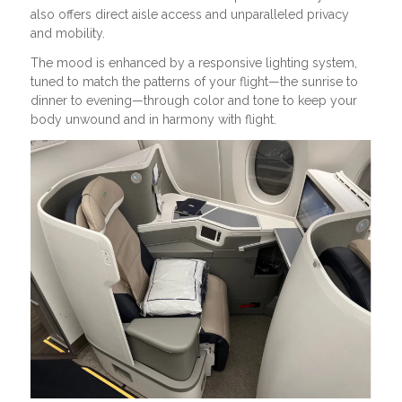
also offers direct aisle access and unparalleled privacy
and mobility.
The mood is enhanced by a responsive lighting system,
tuned to match the patterns of your flight—the sunrise to
dinner to evening—through color and tone to keep your
body unwound and in harmony with flight.