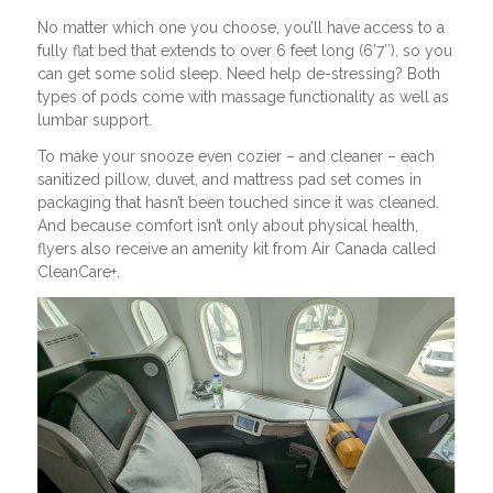
No matter which one you choose, you’ll have access to a
fully flat bed that extends to over 6 feet long (6’7″), so you
can get some solid sleep. Need help de-stressing? Both
types of pods come with massage functionality as well as
lumbar support.
To make your snooze even cozier – and cleaner – each
sanitized pillow, duvet, and mattress pad set comes in
packaging that hasn’t been touched since it was cleaned.
And because comfort isn’t only about physical health,
flyers also receive an amenity kit from Air Canada called
CleanCare+.