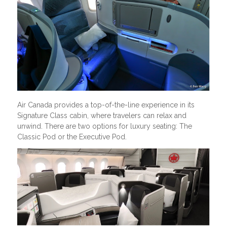
Air Canada provides a top-of-the-line experience in its
Signature Class cabin, where travelers can relax and
unwind. There are two options for luxury seating: The
Classic Pod or the Executive Pod.