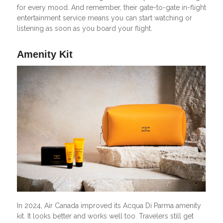
for every mood. And remember, their gate-to-gate in-flight
entertainment service means you can start watching or
listening as soon as you board your flight.
Amenity Kit
In 2024, Air Canada improved its Acqua Di Parma amenity
kit. It looks better and works well too. Travelers still get