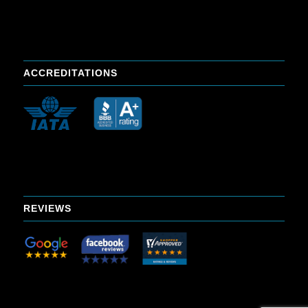
ACCREDITATIONS
REVIEWS