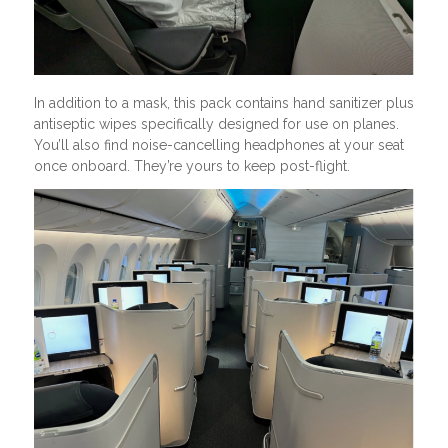
In addition to a mask, this pack contains hand sanitizer plus
antiseptic wipes specifically designed for use on planes.
You’ll also find noise-cancelling headphones at your seat
once onboard. They’re yours to keep post-flight.