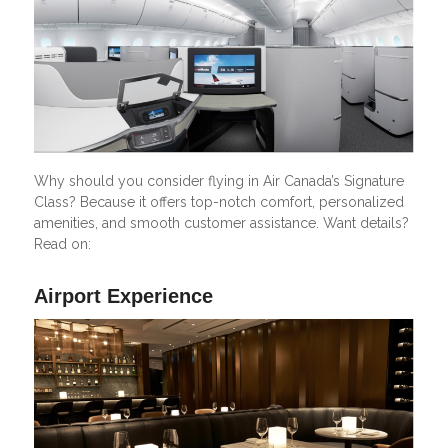
Why should you consider flying in Air Canada’s Signature
Class? Because it offers top-notch comfort, personalized
amenities, and smooth customer assistance. Want details?
Read on:
Airport Experience