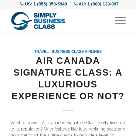
US: 1 (855) 359-5949
AU: 1 (800) 133-997
TRAVEL - BUSINESS CLASS AIRLINES
AIR CANADA
SIGNATURE CLASS: A
LUXURIOUS
EXPERIENCE OR NOT?
Want to know if Air Canada’s Signature Class really lives up
to its reputation? With features like fully reclining seats and
gourmet food, the airline claims to provide a level of