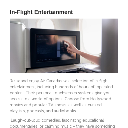
In-Flight Entertainment
Relax and enjoy Air Canada’s vast selection of in-flight
entertainment, including hundreds of hours of top-rated
content. Their personal touchscreen systems give you
access to a world of options. Choose from Hollywood
movies and popular TV shows, as well as curated
playlists, podcasts, and audiobooks.
Laugh-out-loud comedies, fascinating educational
documentaries, or calming music – they have something