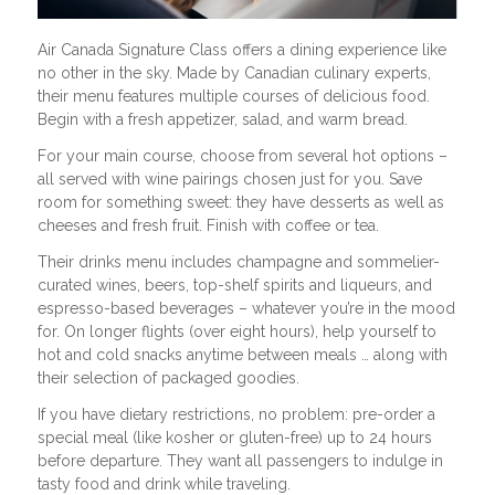
Air Canada Signature Class offers a dining experience like
no other in the sky. Made by Canadian culinary experts,
their menu features multiple courses of delicious food.
Begin with a fresh appetizer, salad, and warm bread.
For your main course, choose from several hot options –
all served with wine pairings chosen just for you. Save
room for something sweet: they have desserts as well as
cheeses and fresh fruit. Finish with coffee or tea.
Their drinks menu includes champagne and sommelier-
curated wines, beers, top-shelf spirits and liqueurs, and
espresso-based beverages – whatever you’re in the mood
for. On longer flights (over eight hours), help yourself to
hot and cold snacks anytime between meals … along with
their selection of packaged goodies.
If you have dietary restrictions, no problem: pre-order a
special meal (like kosher or gluten-free) up to 24 hours
before departure. They want all passengers to indulge in
tasty food and drink while traveling.