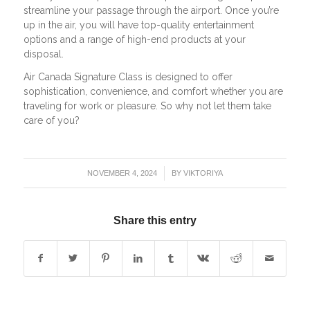
streamline your passage through the airport. Once you’re
up in the air, you will have top-quality entertainment
options and a range of high-end products at your
disposal.
Air Canada Signature Class is designed to offer
sophistication, convenience, and comfort whether you are
traveling for work or pleasure. So why not let them take
care of you?
/
NOVEMBER 4, 2024
BY
VIKTORIYA
Share this entry