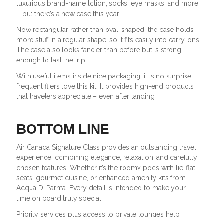
luxurious brand-name lotion, socks, eye masks, and more
– but there’s a new case this year.
Now rectangular rather than oval-shaped, the case holds
more stuff in a regular shape, so it fits easily into carry-ons.
The case also looks fancier than before but is strong
enough to last the trip.
With useful items inside nice packaging, it is no surprise
frequent fliers love this kit. It provides high-end products
that travelers appreciate – even after landing.
BOTTOM LINE
Air Canada Signature Class provides an outstanding travel
experience, combining elegance, relaxation, and carefully
chosen features. Whether it’s the roomy pods with lie-flat
seats, gourmet cuisine, or enhanced amenity kits from
Acqua Di Parma. Every detail is intended to make your
time on board truly special.
Priority services plus access to private lounges help