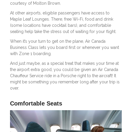
courtesy of Molton Brown.
At other airports, eligible passengers have access to
Maple Leaf Lounges. There, free Wi-Fi, food and drink
(some locations have cocktail bars), and comfortable
seating help take the stress out of waiting for your flight.
When it’s your turn to get on the plane, Air Canada
Business Class lets you board first or whenever you want
with Zone 1 boarding.
And just maybe, as a special treat that makes your time at
the airport extra good, you could be given an Air Canada
Chauffeur Service ride in a Porsche right to the aircraft! It
might be something you remember long after your trip is
over.
Comfortable Seats