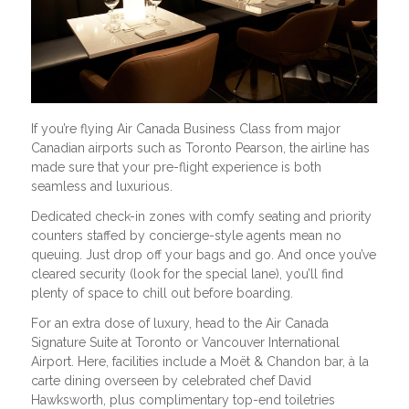
If you’re flying Air Canada Business Class from major
Canadian airports such as Toronto Pearson, the airline has
made sure that your pre-flight experience is both
seamless and luxurious.
Dedicated check-in zones with comfy seating and priority
counters staffed by concierge-style agents mean no
queuing. Just drop off your bags and go. And once you’ve
cleared security (look for the special lane), you’ll find
plenty of space to chill out before boarding.
For an extra dose of luxury, head to the Air Canada
Signature Suite at Toronto or Vancouver International
Airport. Here, facilities include a Moët & Chandon bar, à la
carte dining overseen by celebrated chef David
Hawksworth, plus complimentary top-end toiletries