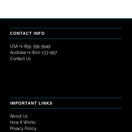
CONTACT INFO
USA +1-855-359-5949
Australia +1-800-133-997
Contact Us
IMPORTANT LINKS
About Us
How It Works
Privacy Policy