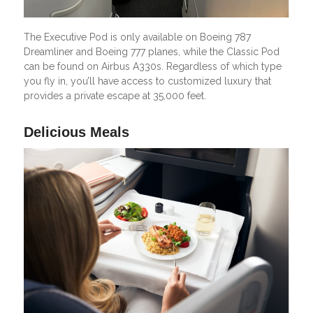
The Executive Pod is only available on Boeing 787
Dreamliner and Boeing 777 planes, while the Classic Pod
can be found on Airbus A330s. Regardless of which type
you fly in, you’ll have access to customized luxury that
provides a private escape at 35,000 feet.
Delicious Meals