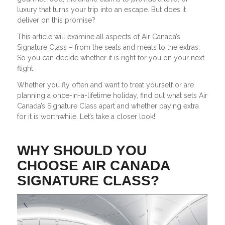
luxury that turns your trip into an escape. But does it
deliver on this promise?
This article will examine all aspects of Air Canada’s
Signature Class – from the seats and meals to the extras.
So you can decide whether it is right for you on your next
flight.
Whether you fly often and want to treat yourself or are
planning a once-in-a-lifetime holiday, find out what sets Air
Canada’s Signature Class apart and whether paying extra
for it is worthwhile. Let’s take a closer look!
WHY SHOULD YOU
CHOOSE AIR CANADA
SIGNATURE CLASS?