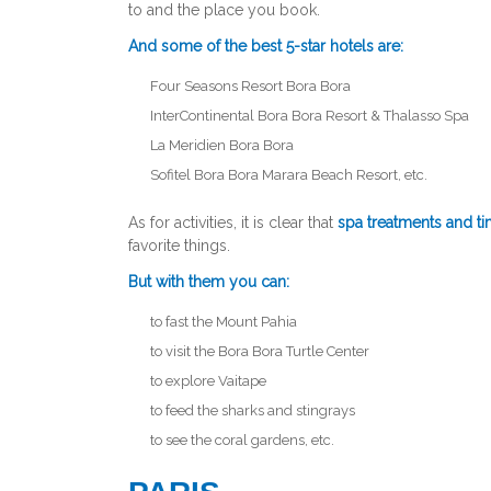
to and the place you book.
And some of the best 5-star hotels are:
Four Seasons Resort Bora Bora
InterContinental Bora Bora Resort & Thalasso Spa
La Meridien Bora Bora
Sofitel Bora Bora Marara Beach Resort, etc.
As for activities, it is clear that
spa treatments and t
favorite things.
But with them you can:
to fast the Mount Pahia
to visit the Bora Bora Turtle Center
to explore Vaitape
to feed the sharks and stingrays
to see the coral gardens, etc.