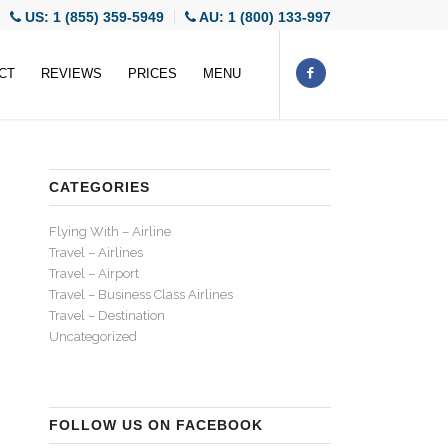
US: 1 (855) 359-5949
AU: 1 (800) 133-997
CT
REVIEWS
PRICES
MENU
CATEGORIES
Flying With – Airline
Travel – Airlines
Travel – Airport
Travel – Business Class Airlines
Travel – Destination
Uncategorized
FOLLOW US ON FACEBOOK