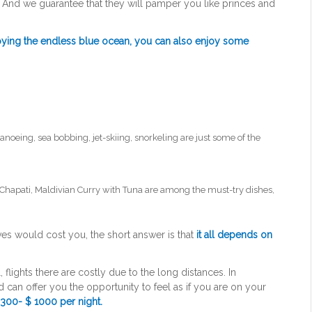
. And we guarantee that they will pamper you like princes and
joying the endless blue ocean, you can also enjoy some
canoeing, sea bobbing, jet-skiing, snorkeling are just some of the
 Chapati, Maldivian Curry with Tuna are among the must-try dishes,
ves would cost you, the short answer is that
it all depends on
l, flights there are costly due to the long distances. In
d can offer you the opportunity to feel as if you are on your
300- $ 1000 per night.