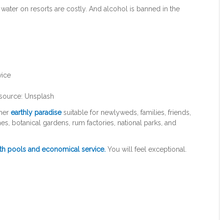
water on resorts are costly. And alcohol is banned in the
source: Unsplash
ther
earthly paradise
suitable for newlyweds, families, friends,
, botanical gardens, rum factories, national parks, and
ith pools and economical service.
You will feel exceptional.