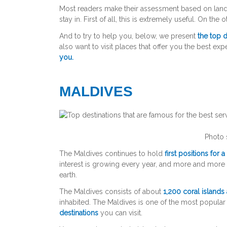
Most readers make their assessment based on landma
stay in. First of all, this is extremely useful. On the
And to try to help you, below, we present
the top d
also want to visit places that offer you the best exp
you.
MALDIVES
Photo 
The Maldives continues to hold
first positions for 
interest is growing every year, and more and mor
earth.
The Maldives consists of about
1,200 coral islands
inhabited. The Maldives is one of the most popular
destinations
you can visit.