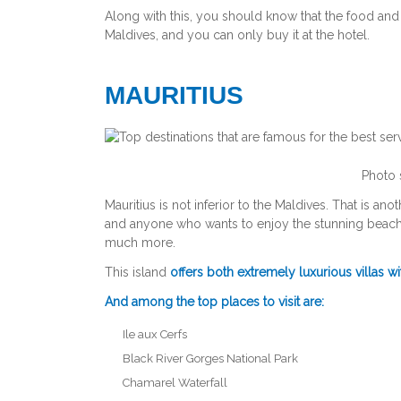
Along with this, you should know that the food and 
Maldives, and you can only buy it at the hotel.
MAURITIUS
Photo 
Mauritius is not inferior to the Maldives. That is ano
and anyone who wants to enjoy the stunning beaches
much more.
This island
offers both extremely luxurious villas w
And among the top places to visit are:
Ile aux Cerfs
Black River Gorges National Park
Chamarel Waterfall