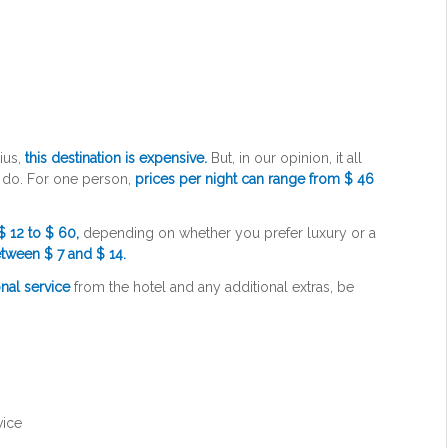
ius,
this destination is expensive.
But, in our opinion, it all
u do. For one person,
prices per night can range from $ 46
$ 12 to $ 60,
depending on whether you prefer luxury or a
tween $ 7 and $ 14.
nal service
from the hotel and any additional extras, be