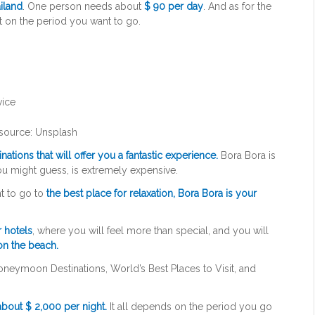
iland
. One person needs about
$ 90 per day
. And as for the
t on the period you want to go.
source: Unsplash
ations that will offer you a fantastic experience.
Bora Bora is
you might guess, is extremely expensive.
t to go to
the best place for relaxation, Bora Bora is your
r hotels
, where you will feel more than special, and you will
 on the beach.
Honeymoon Destinations, World’s Best Places to Visit, and
bout $ 2,000 per night.
It all depends on the period you go