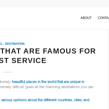
ABOUT
CONTA
L - DESTINATION
 THAT ARE FAMOUS FOR
ST SERVICE
ivinely
beautiful places in the world that are unique in
remely difficult, given all the charming destinations you can
d
various opinions about the different countries, cities, and