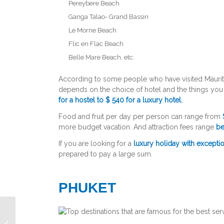
Pereybere Beach
Ganga Talao- Grand Bassin
Le Morne Beach
Flic en Flac Beach
Belle Mare Beach, etc.
According to some people who have visited Maurit
depends on the choice of hotel and the things yo
for a hostel to $ 540 for a luxury hotel.
Food and fruit per day per person can range from
more budget vacation. And attraction fees range
be
If you are looking for a
luxury holiday with exceptio
prepared to pay a large sum.
PHUKET
Emirates Business Class Seats