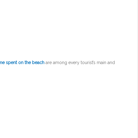
ime spent on the beach
are among every tourist’s main and