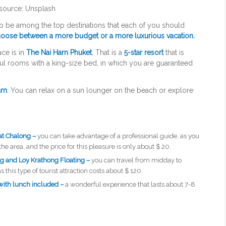
source: Unsplash
to be among the top destinations that each of you should
oose between a more budget or a more luxurious vacation.
ace is in
The Nai Harn Phuket
. That is a
5-star resort
that is
ul rooms with a king-size bed, in which you are guaranteed
arn
. You can relax on a sun lounger on the beach or explore
at Chalong –
you can take advantage of a professional guide, as you
the area, and the price for this pleasure is only about $ 20.
ng and Loy Krathong Floating –
you can travel from midday to
his type of tourist attraction costs about $ 120.
with lunch included –
a wonderful experience that lasts about 7-8