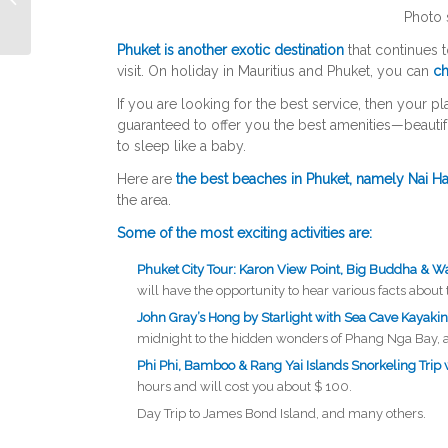
Photo 
Phuket is another exotic destination
that continues 
visit. On holiday in Mauritius and Phuket, you can
ch
If you are looking for the best service, then your pl
guaranteed to offer you the best amenities—beautif
to sleep like a baby.
Here are
the best beaches in Phuket, namely Nai H
the area.
Some of the most exciting activities are:
Phuket City Tour: Karon View Point, Big Buddha & W
will have the opportunity to hear various facts about 
John Gray’s Hong by Starlight with Sea Cave Kayaki
midnight to the hidden wonders of Phang Nga Bay, as t
Phi Phi, Bamboo & Rang Yai Islands Snorkeling Trip 
hours and will cost you about $ 100.
Day Trip to James Bond Island, and many others.