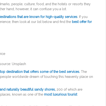
rks, people, culture, food, and the hotels or resorts they
 other hand, however, it can confuse you a lot.
estinations that are known for high-quality services
. If you
erience, then look at our list below and find the
best offer for
source: Unsplash
a top destination that offers some of the best services.
The
e people worldwide dream of touching this heavenly place on
and naturally beautiful sandy shores,
200 of which are
 places, known as one of the
most luxurious tourist