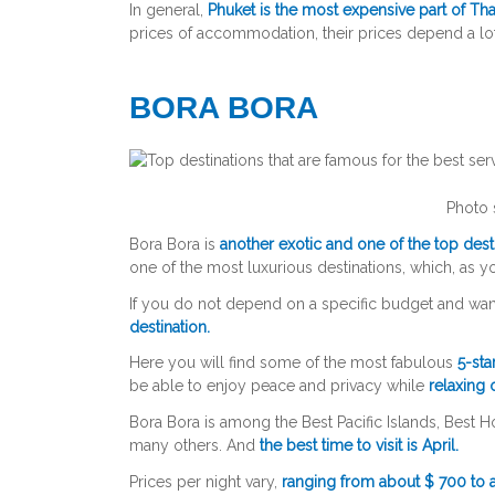
In general,
Phuket is the most expensive part of Tha
prices of accommodation, their prices depend a lo
BORA BORA
Photo 
Bora Bora is
another exotic and one of the top destin
one of the most luxurious destinations, which, as 
If you do not depend on a specific budget and wan
destination.
Here you will find some of the most fabulous
5-sta
be able to enjoy peace and privacy while
relaxing
Bora Bora is among the Best Pacific Islands, Best 
many others. And
the best time to visit is April.
Prices per night vary,
ranging from about $ 700 to a