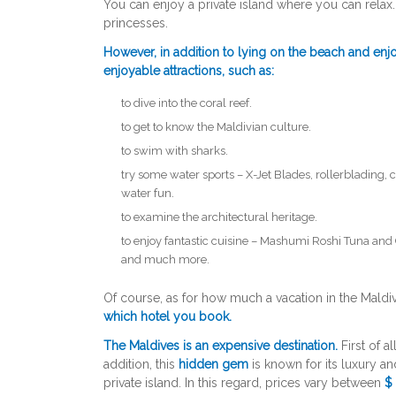
You can enjoy a private island where you can relax
princesses.
However, in addition to lying on the beach and en
enjoyable attractions, such as:
to dive into the coral reef.
to get to know the Maldivian culture.
to swim with sharks.
try some water sports – X-Jet Blades, rollerblading, 
water fun.
to examine the architectural heritage.
to enjoy fantastic cuisine – Mashumi Roshi Tuna and
and much more.
Of course, as for how much a vacation in the Maldi
which hotel you book.
The Maldives is an expensive destination.
First of al
addition, this
hidden gem
is known for its luxury an
private island. In this regard, prices vary between
$ 