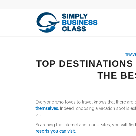
TRAVE
TOP DESTINATIONS
THE BE
Everyone who loves to travel knows that there are d
themselves.
Indeed, choosing a vacation spot is ext
visit.
Searching the internet and tourist sites, you will fin
resorts you can visit.