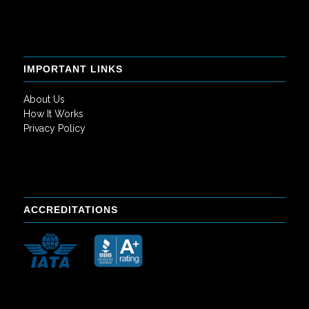
IMPORTANT LINKS
About Us
How It Works
Privacy Policy
ACCREDITATIONS