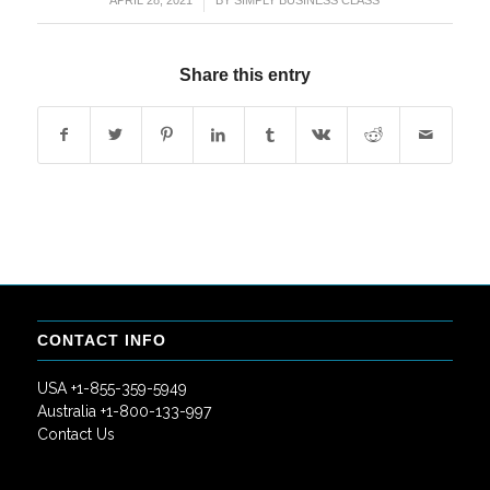
/
APRIL 28, 2021
BY
SIMPLY BUSINESS CLASS
Share this entry
CONTACT INFO
USA +1-855-359-5949
Australia +1-800-133-997
Contact Us