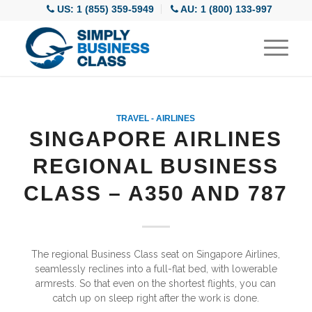
US: 1 (855) 359-5949
AU: 1 (800) 133-997
TRAVEL - AIRLINES
SINGAPORE AIRLINES
REGIONAL BUSINESS
CLASS – A350 AND 787
The regional Business Class seat on Singapore Airlines,
seamlessly reclines into a full-flat bed, with lowerable
armrests. So that even on the shortest flights, you can
catch up on sleep right after the work is done.