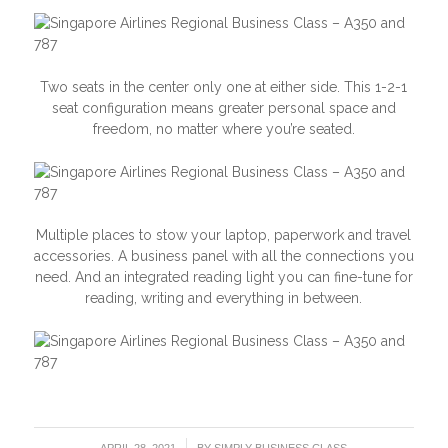
Two seats in the center only one at either side. This 1-2-1
seat configuration means greater personal space and
freedom, no matter where you’re seated.
Multiple places to stow your laptop, paperwork and travel
accessories. A business panel with all the connections you
need. And an integrated reading light you can fine-tune for
reading, writing and everything in between.