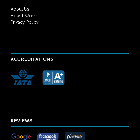
About Us
How It Works
Privacy Policy
ACCREDITATIONS
REVIEWS