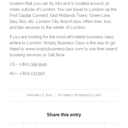
location that you can fly into and is located around 30
miles outside of London. You can travel to London via the
First Capital Connect, East Midlands Trains, Green Line,
Easy Bus, etc. London City Airport also offers train, bus,
and taxi services to the center of London.
If you are looking for the most affordable business class
airfare to London, Simply Business Class is the way to go.
Head to www.simplybusinessclass.com to use their award
booking services or Call Now:
US – 1.800.359.5949
AU – 1.800.133.997
/
JANUARY 3, 2019
BY
SIMPLY BUSINESS CLASS
Share this entry