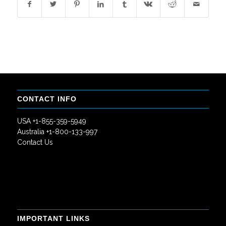
CONTACT INFO
USA +1-855-359-5949
Australia +1-800-133-997
Contact Us
IMPORTANT LINKS