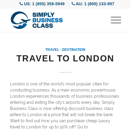
US: 1 (855) 359-5949
AU: 1 (800) 133-997
TRAVEL - DESTINATION
TRAVEL TO LONDON
London is one of the world’s most popular cities for
conducting business. As a main economic powerhouse,
London experiences thousands of business professionals
entering and exiting the city’s airports every day. Simply
Business Class is now offering discount business class
airfare to London at a price that will not break the bank.
Want to find out how you can purchase cheap luxury
travel to London for up to 50% off? Go to