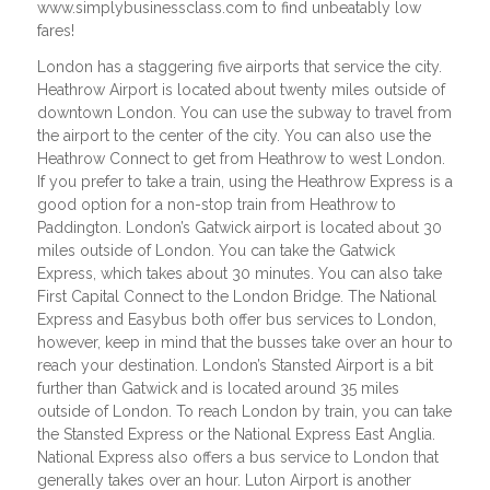
www.simplybusinessclass.com to find unbeatably low
fares!
London has a staggering five airports that service the city.
Heathrow Airport is located about twenty miles outside of
downtown London. You can use the subway to travel from
the airport to the center of the city. You can also use the
Heathrow Connect to get from Heathrow to west London.
If you prefer to take a train, using the Heathrow Express is a
good option for a non-stop train from Heathrow to
Paddington. London’s Gatwick airport is located about 30
miles outside of London. You can take the Gatwick
Express, which takes about 30 minutes. You can also take
First Capital Connect to the London Bridge. The National
Express and Easybus both offer bus services to London,
however, keep in mind that the busses take over an hour to
reach your destination. London’s Stansted Airport is a bit
further than Gatwick and is located around 35 miles
outside of London. To reach London by train, you can take
the Stansted Express or the National Express East Anglia.
National Express also offers a bus service to London that
generally takes over an hour. Luton Airport is another