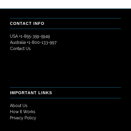
CONTACT INFO
USA +1-855-359-5949
Australia +1-800-133-997
Contact Us
IMPORTANT LINKS
About Us
How It Works
Privacy Policy