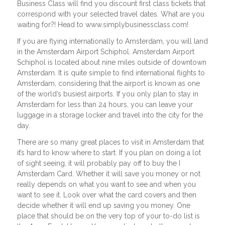
Business Class will find you discount first class tickets that
correspond with your selected travel dates. What are you
waiting for?! Head to www.simplybusinessclass.com!
If you are flying internationally to Amsterdam, you will land
in the Amsterdam Airport Schiphol. Amsterdam Airport
Schiphol is located about nine miles outside of downtown
Amsterdam. It is quite simple to find international flights to
Amsterdam, considering that the airport is known as one
of the world’s busiest airports. If you only plan to stay in
Amsterdam for less than 24 hours, you can leave your
luggage in a storage locker and travel into the city for the
day.
There are so many great places to visit in Amsterdam that
it’s hard to know where to start. If you plan on doing a lot
of sight seeing, it will probably pay off to buy the I
Amsterdam Card. Whether it will save you money or not
really depends on what you want to see and when you
want to see it. Look over what the card covers and then
decide whether it will end up saving you money. One
place that should be on the very top of your to-do list is