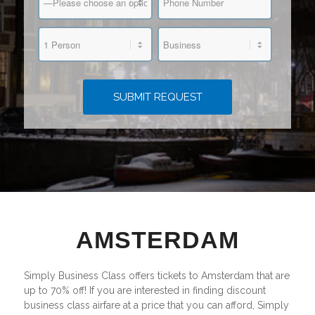
AMSTERDAM
Simply Business Class offers tickets to Amsterdam that are
up to 70% off! If you are interested in finding discount
business class airfare at a price that you can afford, Simply