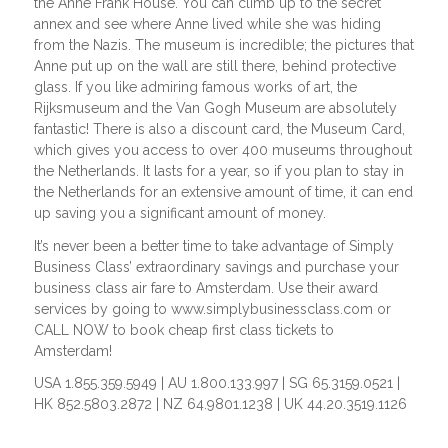
the Anne Frank House. You can climb up to the secret
annex and see where Anne lived while she was hiding
from the Nazis. The museum is incredible; the pictures that
Anne put up on the wall are still there, behind protective
glass. If you like admiring famous works of art, the
Rijksmuseum and the Van Gogh Museum are absolutely
fantastic! There is also a discount card, the Museum Card,
which gives you access to over 400 museums throughout
the Netherlands. It lasts for a year, so if you plan to stay in
the Netherlands for an extensive amount of time, it can end
up saving you a significant amount of money.
It’s never been a better time to take advantage of Simply
Business Class’ extraordinary savings and purchase your
business class air fare to Amsterdam. Use their award
services by going to www.simplybusinessclass.com or
CALL NOW to book cheap first class tickets to
Amsterdam!
USA 1.855.359.5949 | AU 1.800.133.997 | SG 65.3159.0521 |
HK 852.5803.2872 | NZ 64.9801.1238 | UK 44.20.3519.1126