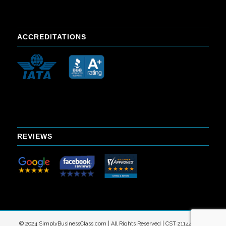
ACCREDITATIONS
REVIEWS
© 2024 SimplyBusinessClass.com | All Rights Reserved | CST 2114402-40