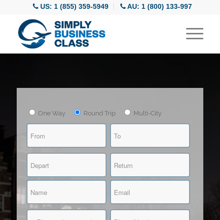
US: 1 (855) 359-5949
AU: 1 (800) 133-997
One Way
Round Trip
Multi-City